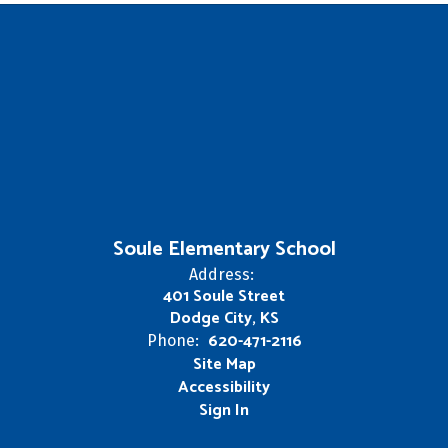
Soule Elementary School
Address:
401 Soule Street
Dodge City, KS
620-471-2116
Phone:
Site Map
Accessibility
Sign In