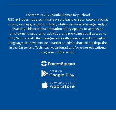
Contents © 2026 Soule Elementary School
USD 443 does not discriminate on the basis of race, color, national
origin, sex, age, religion, military status, primary language, and/or
disability. This non-discrimination policy applies to admission,
employment, programs, activities, and providing equal access to
Boy Scouts and other designated youth groups. A lack of English
language skills will not be a barrier to admission and participation
in the Career and Technical (vocational) and/or other educational
programs of the school.