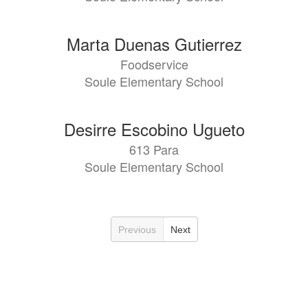
Marta Duenas Gutierrez
Foodservice
Soule Elementary School
Desirre Escobino Ugueto
613 Para
Soule Elementary School
Previous
Next