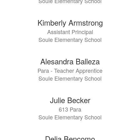
Soule Elementary School
Kimberly Armstrong
Assistant Principal
Soule Elementary School
Alesandra Balleza
Para - Teacher Apprentice
Soule Elementary School
Julie Becker
613 Para
Soule Elementary School
Delia Bencomo