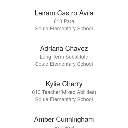
Leiram Castro Avila
613 Para
Soule Elementary School
Adriana Chavez
Long Term Substitute
Soule Elementary School
Kylie Cherry
613 Teacher(Mixed Abilities)
Soule Elementary School
Amber Cunningham
Principal