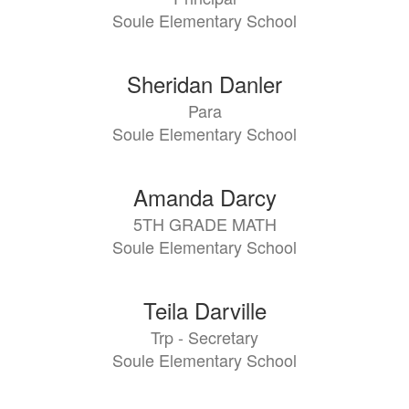
Soule Elementary School
Sheridan Danler
Para
Soule Elementary School
Amanda Darcy
5TH GRADE MATH
Soule Elementary School
Teila Darville
Trp - Secretary
Soule Elementary School