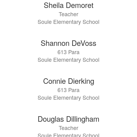
Sheila Demoret
Teacher
Soule Elementary School
Shannon DeVoss
613 Para
Soule Elementary School
Connie Dierking
613 Para
Soule Elementary School
Douglas Dillingham
Teacher
Soule Elementary School