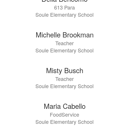
613 Para
Soule Elementary School
Michelle Brookman
Teacher
Soule Elementary School
Misty Busch
Teacher
Soule Elementary School
Maria Cabello
FoodService
Soule Elementary School