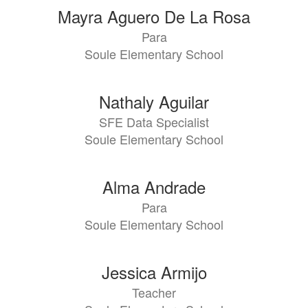
110
Mayra Aguero De La Rosa
results
Para
available.
Soule Elementary School
Nathaly Aguilar
SFE Data Specialist
Soule Elementary School
Alma Andrade
Para
Soule Elementary School
Jessica Armijo
Teacher