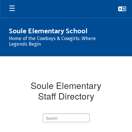
Skip
to
main
content
Soule Elementary School
Home of the Cowboys & Cowgirls: Where
Legends Begin
Staff
At
Soule
Soule Elementary
Staff Directory
Search
staff
directory